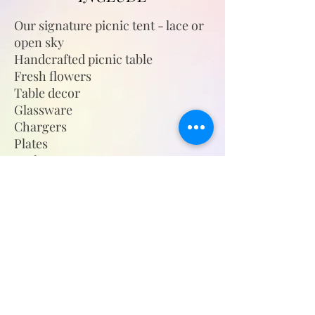
Our signature picnic tent - lace or
open sky
Handcrafted picnic table
Fresh flowers
Table decor
Glassware
Chargers
Plates
Cutlery
Napkins
Floor cushions
Plush throw blanket
Outdoor woven rugs
Candle holders/lanterns with
candles
Themed cups w/straws (Children's
Picnic)
Complimentary still water