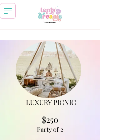
LUXURY PICNIC
$250
Party of 2