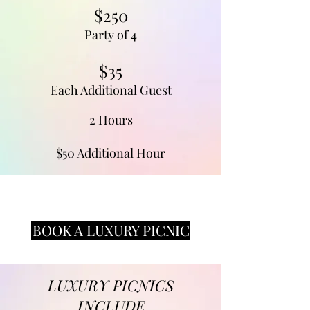
$250
Party of 4
$35
Each Additional Guest
2 Hours
$50 Additional Hour
BOOK A LUXURY PICNIC
LUXURY PICNICS
INCLUDE