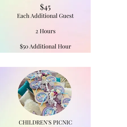
$45
Each Additional Guest
2 Hours
$50 Additional Hour
CHILDREN'S PICNIC